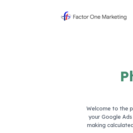
P
Welcome to the pa
your Google Ads a
making calculated