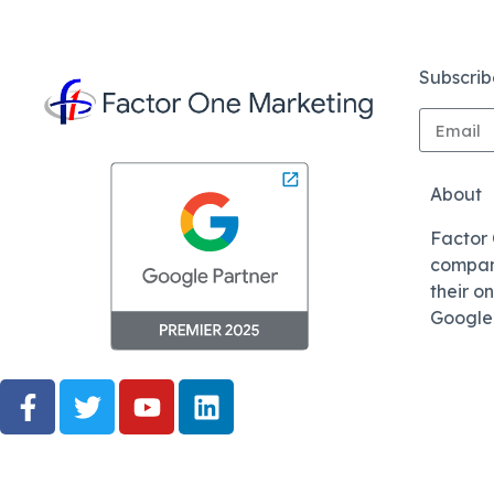
Subscrib
About
Factor
compani
their o
Google 