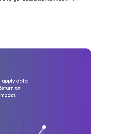
e apply data-
Return on
impact.