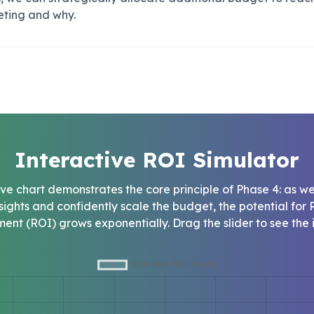
eting and why.
Interactive ROI Simulator
tive chart demonstrates the core principle of Phase 4: as w
nsights and confidently scale the budget, the potential for 
ment (ROI) grows exponentially. Drag the slider to see the 