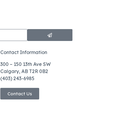
Contact Information
300 – 150 13th Ave SW
Calgary, AB T2R 0B2
(403) 243-6985
Contact Us