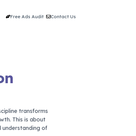
Free Ads Audit
Contact Us
on
cipline transforms
wth. This is about
d understanding of