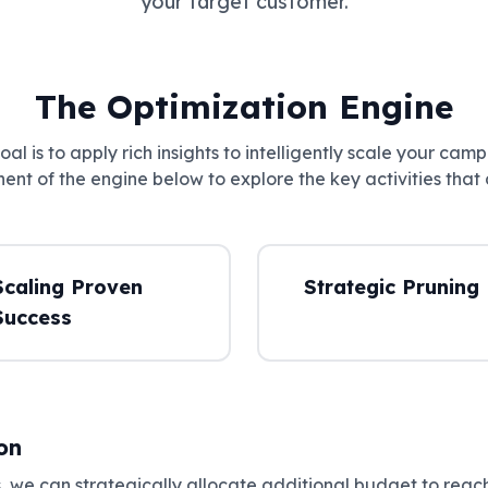
your target customer.
The Optimization Engine
al is to apply rich insights to intelligently scale your camp
nt of the engine below to explore the key activities that 
Scaling Proven
Strategic Pruning
Success
on
 we can strategically allocate additional budget to reach