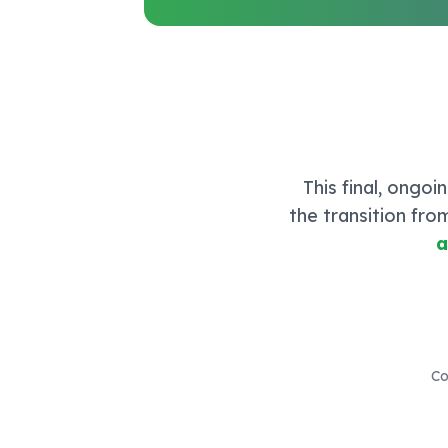
This final, ongo
the transition fro
a
Co