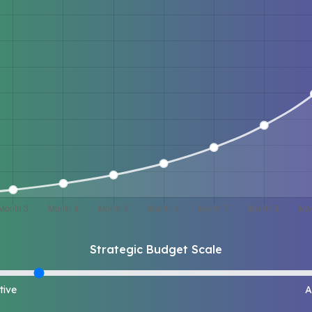
Strategic Budget Scale
tive
A