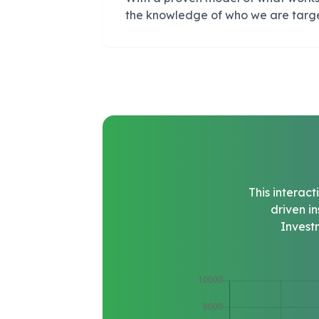
the knowledge of who we are targ
This interac
driven i
Invest