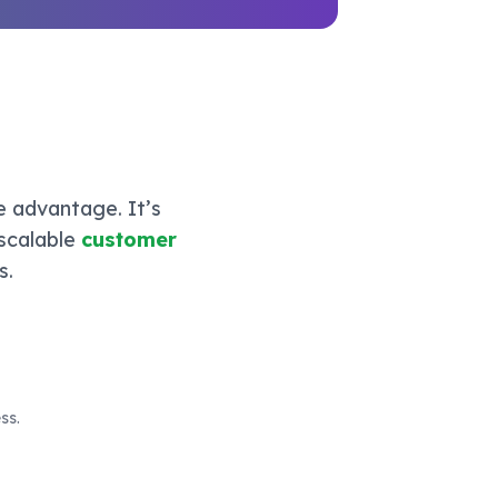
e advantage. It’s
 scalable
customer
s.
ss.