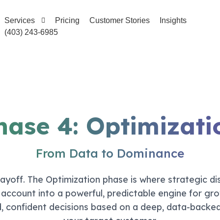
Services
Pricing
Customer Stories
Insights
(403) 243-6985
hase 4: Optimizati
From Data to Dominance
yoff. The Optimization phase is where strategic dis
ccount into a powerful, predictable engine for gro
, confident decisions based on a deep, data-backe