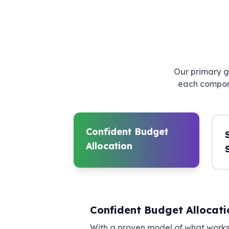
Our primary go
each compone
Confident Budget
Allocation
Confident Budget Allocati
With a proven model of what works,