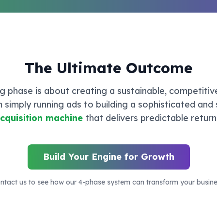
The Ultimate Outcome
ing phase is about creating a sustainable, competitiv
m simply running ads to building a sophisticated and
cquisition machine
that delivers predictable return
Build Your Engine for Growth
ntact us to see how our 4-phase system can transform your busine