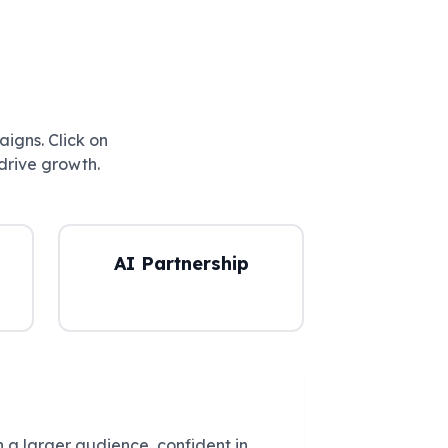
aigns. Click on
drive growth.
AI Partnership
 a larger audience, confident in