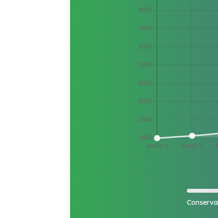
Conserva