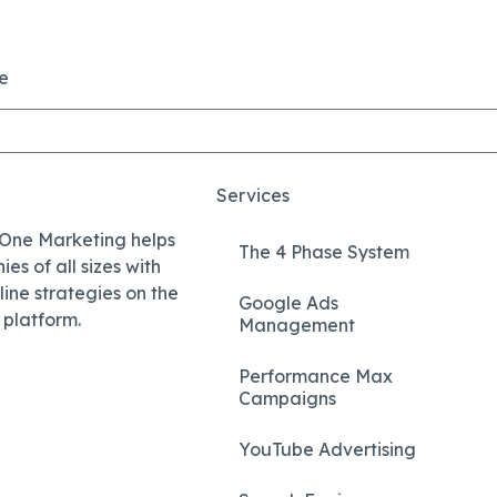
e
Services
 One Marketing helps
The 4 Phase System
es of all sizes with
nline strategies on the
Google Ads
platform.
Management
Performance Max
Campaigns
YouTube Advertising