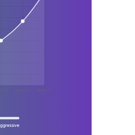
ggressive